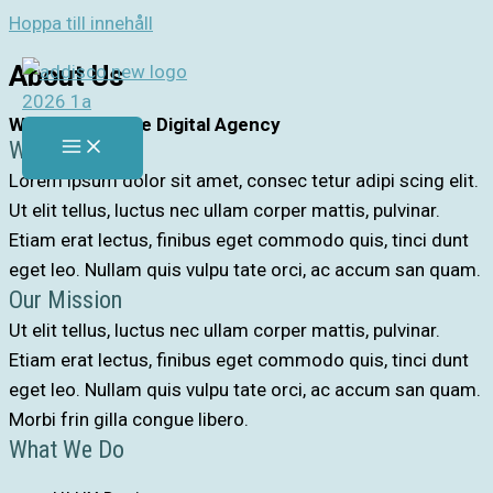
Hoppa till innehåll
About Us
Welcome to The Digital Agency
Who Are We
Lorem ipsum dolor sit amet, consec tetur adipi scing elit.
Ut elit tellus, luctus nec ullam corper mattis, pulvinar.
Etiam erat lectus, finibus eget commodo quis, tinci dunt
eget leo. Nullam quis vulpu tate orci, ac accum san quam.
Our Mission
Ut elit tellus, luctus nec ullam corper mattis, pulvinar.
Etiam erat lectus, finibus eget commodo quis, tinci dunt
eget leo. Nullam quis vulpu tate orci, ac accum san quam.
Morbi frin gilla congue libero.
What We Do