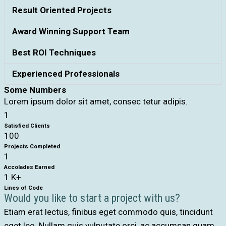
Result Oriented Projects
Award Winning Support Team
Best ROI Techniques
Experienced Professionals
Some Numbers
Lorem ipsum dolor sit amet, consec tetur adipis.
1
Satisfied Clients
100
Projects Completed
1
Accolades Earned
1
K+
Lines of Code
Would you like to start a project with us?
Etiam erat lectus, finibus eget commodo quis, tincidunt
eget leo. Nullam quis vulputate orci, ac accumsan quam.