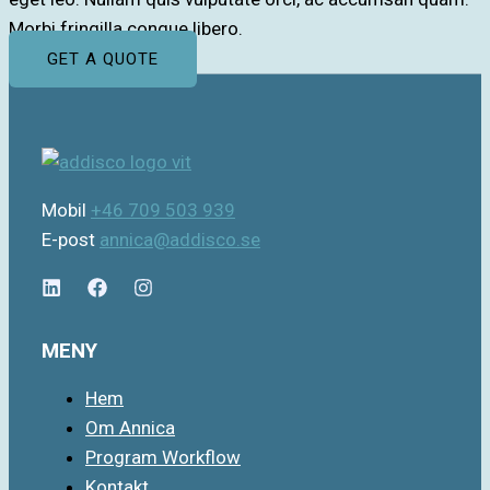
Morbi fringilla congue libero.
GET A QUOTE
Mobil
+46 709 503 939
E-post
annica@addisco.se
MENY
Hem
Om Annica
Program Workflow
Kontakt