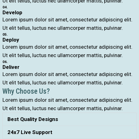
Ut elit tellus, luctus nec ullamcorper mattis, pulvinar.
04.
Develop
Lorem ipsum dolor sit amet, consectetur adipiscing elit.
Ut elit tellus, luctus nec ullamcorper mattis, pulvinar.
05.
Deploy
Lorem ipsum dolor sit amet, consectetur adipiscing elit.
Ut elit tellus, luctus nec ullamcorper mattis, pulvinar.
06.
Deliver
Lorem ipsum dolor sit amet, consectetur adipiscing elit.
Ut elit tellus, luctus nec ullamcorper mattis, pulvinar.
Why Choose Us?
Lorem ipsum dolor sit amet, consectetur adipiscing elit.
Ut elit tellus, luctus nec ullamcorper mattis, pulvinar.
Best Quality Designs
24x7 Live Support