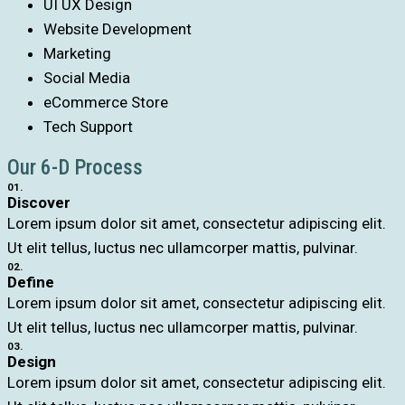
UI UX Design
Website Development
Marketing
Social Media
eCommerce Store
Tech Support
Our 6-D Process
01.
Discover
Lorem ipsum dolor sit amet, consectetur adipiscing elit.
Ut elit tellus, luctus nec ullamcorper mattis, pulvinar.
02.
Define
Lorem ipsum dolor sit amet, consectetur adipiscing elit.
Ut elit tellus, luctus nec ullamcorper mattis, pulvinar.
03.
Design
Lorem ipsum dolor sit amet, consectetur adipiscing elit.